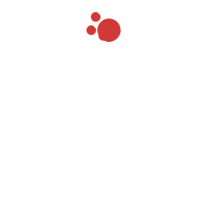
BETTING NEWS
Premier League Analysis: How VAR-Driven
Goals Shifted Markets on Matchday 29
In the ever-evolving landscape of modern football, the
introduction of VAR (Video Assistant Referee) continues to
reshape not just how the game is played, but...
READ MORE
Admin
04.05.2025